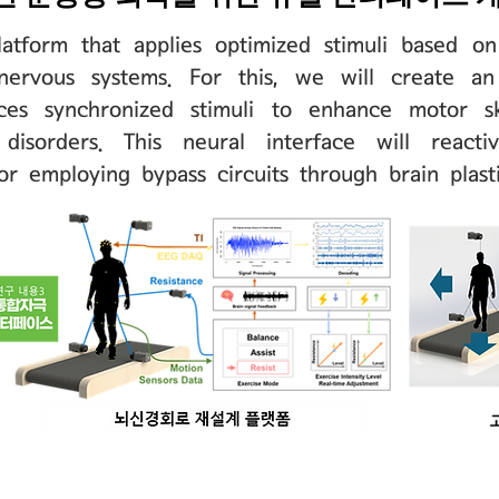
atform that applies optimized stimuli based o
nervous systems. For this, we will create an
ces synchronized stimuli to enhance motor ski
disorders. This neural interface will react
r employing bypass circuits through brain plasti