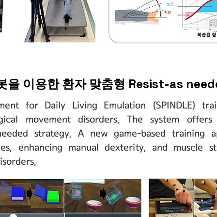
로봇을 이용한 환자 맞춤형 Resist-as ne
ument for Daily Living Emulation (SPINDLE) trai
ogical movement disorders. The system offers 
s-needed strategy. A new game-based training 
ities, enhancing manual dexterity, and muscle s
isorders.