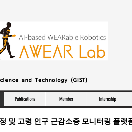
Science and Technology (GIST)
Publications
Member
Internship
추정 및 고령 인구 근감소증 모니터링 플랫