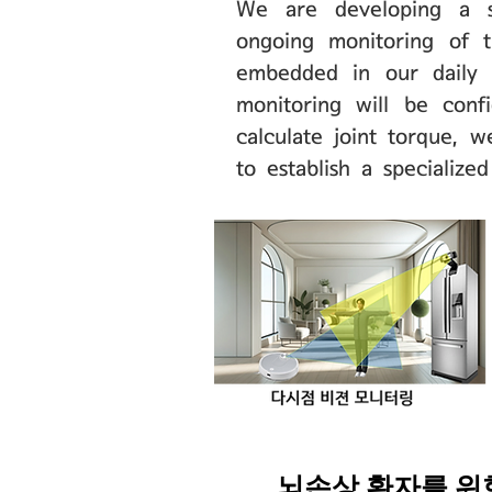
We are developing a sy
ongoing monitoring of t
embedded in our daily l
monitoring will be conf
calculate joint torque, 
to establish a specialize
​뇌손상 환자를 