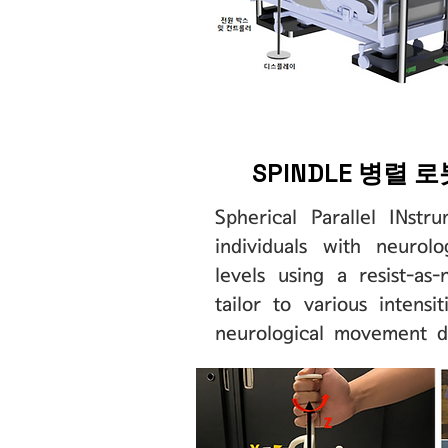
SPINDLE 병렬 
Spherical Parallel INstr
individuals with neurol
levels using a resist-a
tailor to various intens
neurological movement d