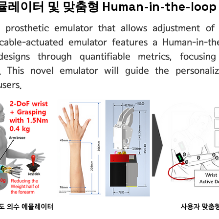
레이터 및 맞춤형 Human-in-the-lo
 prosthetic emulator that allows adjustment of
cable-actuated emulator features a Human-in-th
designs through quantifiable metrics, focusi
. This novel emulator will guide the personali
users.