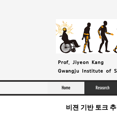
Prof. Jiyeon Kang
Gwangju Institute of 
Home
Research
비젼 기반 토크 