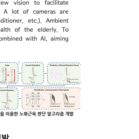
w vision to facilitate
a. A lot of cameras are
itioner, etc.). Ambient
alth of the elderly. To
ombined with AI, aiming
개발