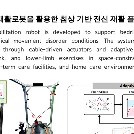
재활로봇을 활용한 침상 기반 전신 재활 
ilitation robot is developed to support bedr
ogical movement disorder conditions. The syste
t through cable-driven actuators and adaptive
nk, and lower-limb exercises in space-constr
g-term care facilities, and home care environmen