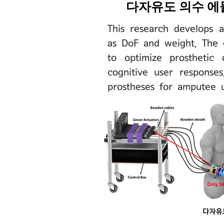
​다자유도 의수 에뮬
This research develops a
as DoF and weight. The 
to optimize prosthetic 
cognitive user responses
prostheses for amputee 