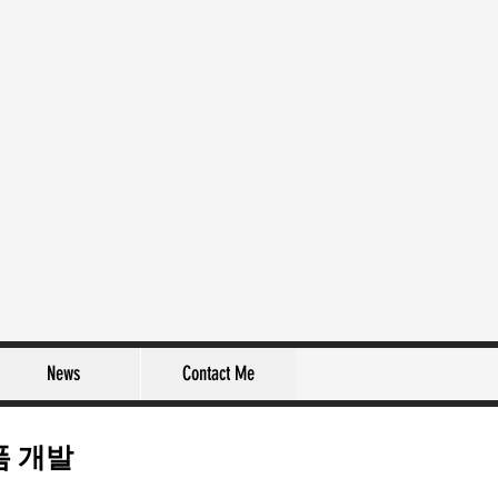
News
Contact Me
폼 개발