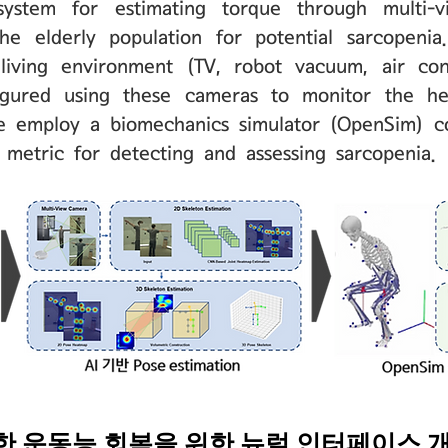
stem for estimating torque through multi-vie
he elderly population for potential sarcopeni
iving environment (TV, robot vacuum, air cond
igured using these cameras to monitor the he
we employ a biomechanics simulator (OpenSim) c
d metric for detecting and assessing sarcopenia.
위한 운동능 회복을 위한 뉴럴 인터페이스 