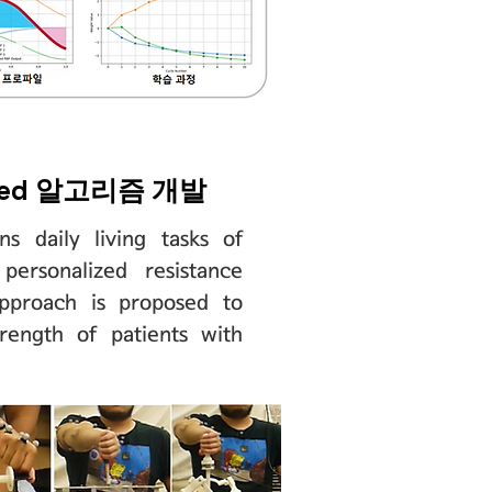
eded 알고리즘 개발
ns daily living tasks of
personalized resistance
approach is proposed to
trength of patients with