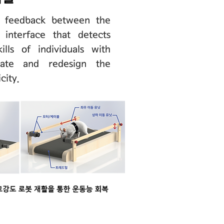
n feedback between the
 interface that detects
lls of individuals with
ivate and redesign the
city.