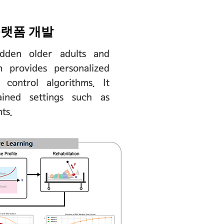
플랫폼 개발
idden older adults and
m provides personalized
 control algorithms. It
ained settings such as
ts.