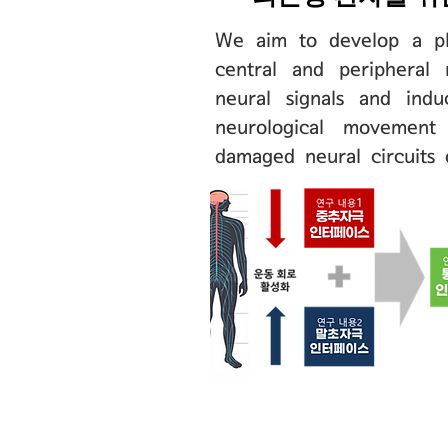
We aim to develop a pl
central and peripheral 
neural signals and indu
neurological movement 
damaged neural circuits o