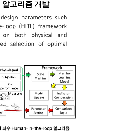
op 알고리즘 개발
 design parameters such
e-loop (HITL) framework
ng on both physical and
zed selection of optimal