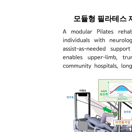
모듈형 필라테스 
A modular Pilates rehab
individuals with neurol
assist-as-needed suppor
enables upper-limb, tru
community hospitals, lon