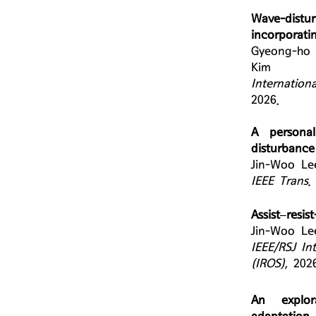
Wave-distu
incorporat
Gyeong-ho 
Kim
Internation
2026.
A personal
disturbance
Jin-Woo Le
IEEE Trans.
Assist–resi
Jin-Woo Le
IEEE/RSJ In
(IROS)
,
2026
An explor