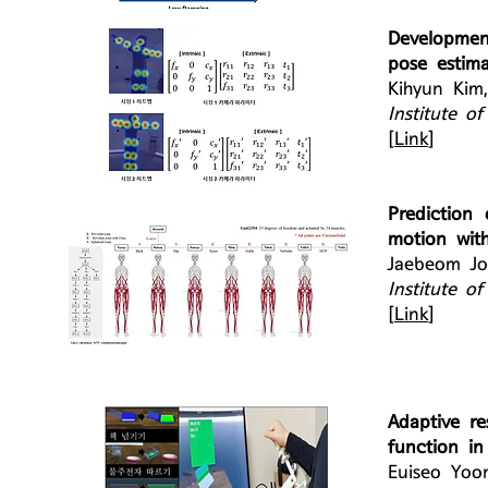
Developmen
pose estim
Kihyun Kim
Institute o
[
Link
]
Prediction
motion wit
Jaebeom Jo
Institute o
[
Link
]
Adaptive re
function in
Euiseo Yoo