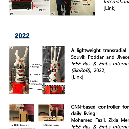
Internatio
[
Link
]
2022
A lightweight transradial
Souvik Poddar and Jiye
IEEE Ras & Embs Interna
(BioRoB)
, 2022.
[
Link
]
CNN-based controller for
daily living
Mohamed Fazil, Zixia Me
IEEE Ras & Embs Interna