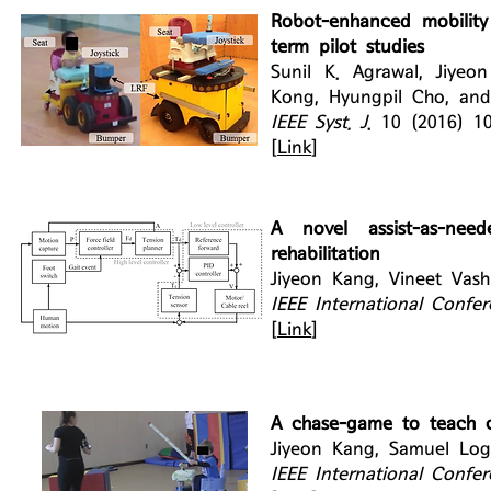
Robot-enhanced mobility 
term pilot studies
Sunil K. Agrawal, Jiy
Kong, Hyungpil Cho, and
IEEE Syst. J
. 10 (2016) 1
[
Link
]
A novel assist-as-nee
rehabilitation
Jiyeon Kang, Vineet Vash
IEEE International Confe
[
Link
]
A chase-game to teach c
Jiyeon Kang, Samuel Log
IEEE International Confe