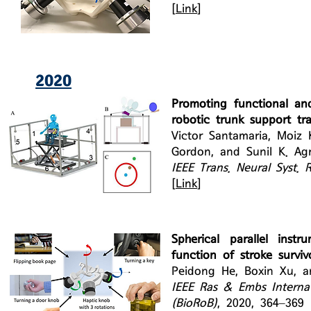
[
Link
]
2020
Promoting functional and
robotic trunk support tra
Victor Santamaria, Moiz
Gordon, and Sunil K. Ag
IEEE Trans. Neural Syst. 
[
Link
]
Spherical parallel inst
function of stroke surviv
Peidong He, Boxin Xu, a
IEEE Ras & Embs Interna
(BioRoB)
, 2020, 364–369