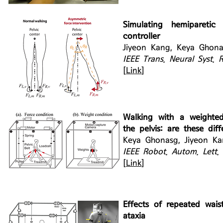
Simulating hemipareti
controller
Jiyeon Kang, Keya Ghonas
IEEE Trans. Neural Syst. 
[
Link
]
Walking with a weighte
the pelvis: are these diff
Keya Ghonasg, Jiyeon Ka
IEEE Robot. Autom. Lett.
[
Link
]
Effects of repeated waist
ataxia