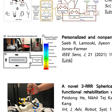
Chi
Sci
[
Li
Personalized and nonpar
Saeb R. Lamooki, Jiyeon
Jones-Farmer
IEEE Sens. J.
21 (2021) 1
[
Link
]
A novel 3-RRR Spherical
functional rehabilitation 
Peidong He, Nikhil Tej K
Kang
Int. J. Adv. Robot. Syst.
1