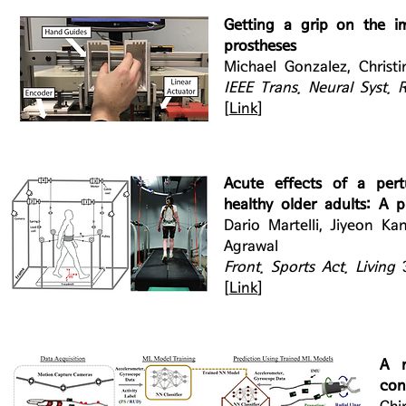
Getting a grip on the i
prostheses
Michael Gonzalez, Christ
IEEE Trans. Neural Syst. 
[
Link
]
Acute effects of a pert
healthy older adults: A p
Dario Martelli, Jiyeon Ka
Agrawal
Front. Sports Act. Living
[
Link
]
A n
con