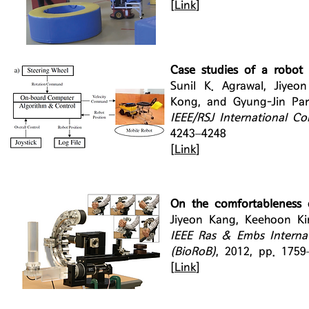
[
Link
]
Case studies of a robot 
Sunil K. Agrawal, Jiy
Kong, and Gyung-Jin Par
IEEE/RSJ International C
4243–4248
[
Link
]
On the comfortableness o
Jiyeon Kang, Keehoon K
IEEE Ras & Embs Interna
(BioRoB)
, 2012, pp. 1759
[
Link
]