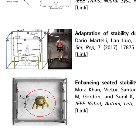
IEEE Trans. Neural Syst. 
[
Link
]
Adaptation of stability d
Dario Martelli, Lan Luo,
Sci. Rep.
7 (2017) 1787
[
Link
]
Enhancing seated stabilit
Moiz Khan, Victor Santam
M. Gordon, and Sunil K.
IEEE Robot. Autom. Lett.
[
Link
]