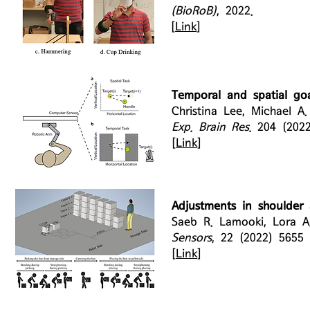
(BioRoB)
, 2022.
[
Link
]
Temporal and spatial goa
Christina Lee, Michael A
Exp. Brain Res.
204 (202
[
Link
]
Adjustments in shoulder a
Saeb R. Lamooki, Lora A
Sensors
, 22 (2022) 5655
[
Link
]