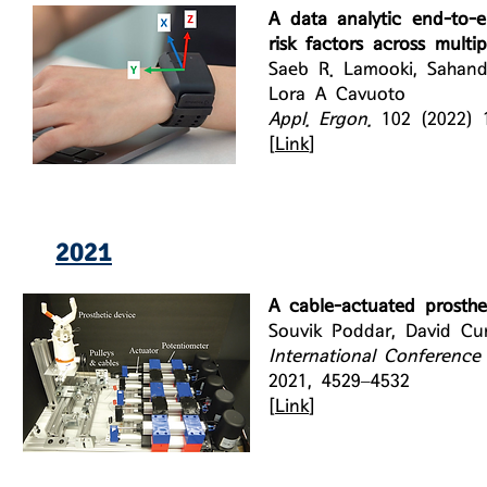
A data analytic end-to-
risk factors across multi
Saeb R. Lamooki, Sahand
Lora A Cavuoto
Appl. Ergon.
102 (2022) 
[
Link
]
2021
A cable-actuated prosthe
Souvik Poddar, David Cu
International Conference
2021, 4529–4532
[
Link
]