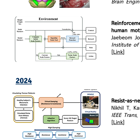
Brain Engin
Reinforcem
human moti
Jaebeom Jo
Institute o
[
Link
]
2024
Resist-as-n
Nikhil T. K
IEEE Trans.
[
Link
]