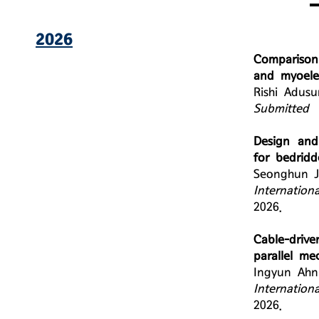
2026
Comparison
and myoelec
Rishi Adus
Submitted
Design and 
for bedridd
Seonghun J
Internation
2026.
Cable-drive
parallel me
Ingyun Ahn
Internation
2026.