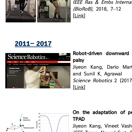
IEEE Ras & Embs Interna
(BioRoB)
, 2018, 7–12
[
Link
]
2011− 2017
Robot-driven downward p
palsy
Jiyeon Kang, Dario Mart
and Sunil K. Agrawal
Science Robotics
2 (201
[
Link
]
On the adaptation of pe
TPAD
Jiyeon Kang, Vineet Vash