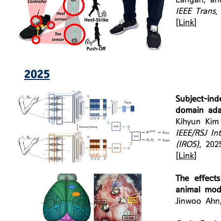
IEEE Trans.
[
Link
]
2025
Subject-in
domain ada
Kihyun Ki
IEEE/RSJ In
(IROS)
, 202
[
Link
]
The effects
animal mod
Jinwoo Ahn