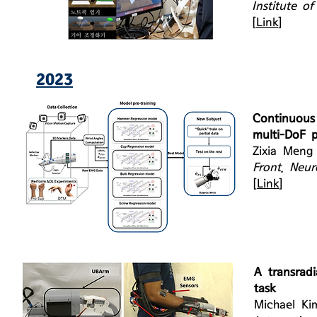
Institute o
[
Link
]
2023
Continuous
multi-DoF pr
Zixia Meng
Front. Neur
[
Link
]
A transradi
task
Michael Ki