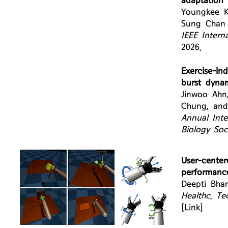
adaptation 
Youngkee K
Sung Chan 
IEEE Intern
2026.
Exercise-in
burst dyna
Jinwoo Ahn
Chung, and
Annual Inte
Biology So
User-cent
performance
Deepti Bha
Healthc. Tec
[
Link
]