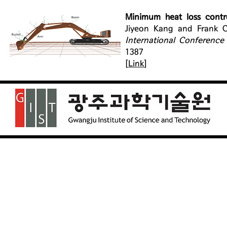
Minimum heat loss contr
Jiyeon Kang and Frank C
International Conference
1387
[
Link
]