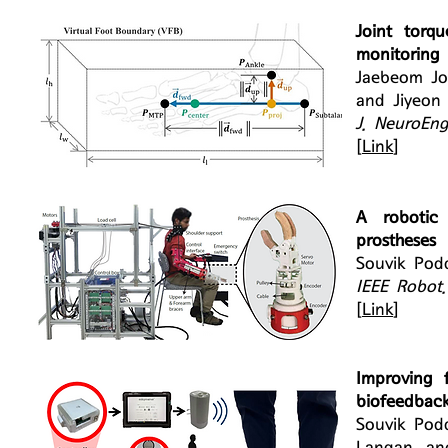
Joint torq
monitoring 
Jaebeom Jo
and Jiyeon
J. NeuroEng
[
Link
]
A robotic 
prostheses
Souvik Pod
IEEE Robot
[
Link
]
Improving f
biofeedback
Souvik Pod
Langan, an