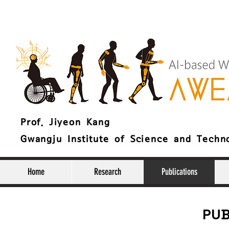
Prof. Jiyeon Kang
Gwangju Institute of Science and Techn
Home
Research
Publications
PUB