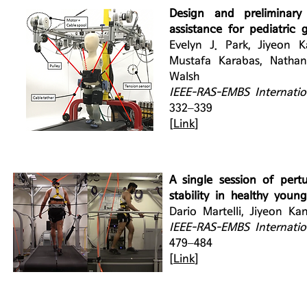
Design and preliminary
assistance for pediatric g
Evelyn J. Park, Jiyeon 
Mustafa Karabas, Nathan
Walsh
IEEE-RAS-EMBS Internatio
332–339
[
Link
]
A single session of pert
stability in healthy youn
Dario Martelli, Jiyeon Ka
IEEE-RAS-EMBS Internatio
479–484
[
Link
]