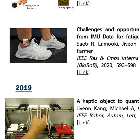
[
Link
]
Challenges and opportuni
from IMU Data for fatig
Saeb R. Lamooki, Jiyeon
Farmer
IEEE Ras & Embs Interna
(BioRoB)
, 2020, 593–598
[
Link
]
2019
A haptic object to quant
Jiyeon Kang, Michael A. 
IEEE Robot. Autom. Lett.
[
Link
]