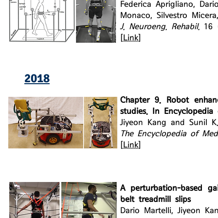
Federica Aprigliano, Dar
Monaco, Silvestro Micera
J. Neuroeng. Rehabil.
16 
[
Link
]
2018
Chapter 9. Robot enhance
studies. In Encyclopedia 
Jiyeon Kang and Sunil K
The Encyclopedia of Medi
[
Link
]
A perturbation-based gait
belt treadmill slips
Dario Martelli, Jiyeon Ka